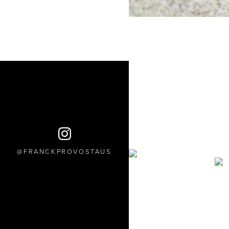
FRANCKPROVOSTAUS