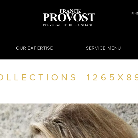
FIN
OUR EXPERTISE
SERVICE MENU
OLLECTIONS_1265X8