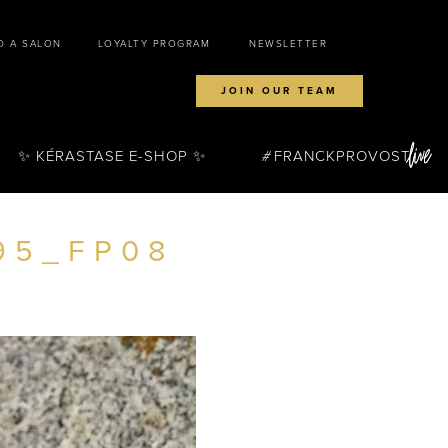
D A SALON
LOYALTY PROGRAM
NEWSLETTER
JOIN OUR TEAM
✨ KÉRASTASE E-SHOP ✨
FRANCKPROVOST
95_FP08