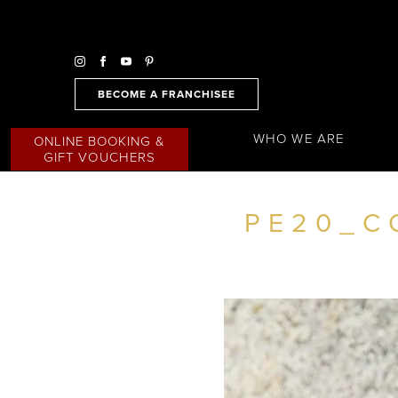
BECOME A FRANCHISEE
WHO WE ARE
ONLINE BOOKING &
GIFT VOUCHERS
PE20_C