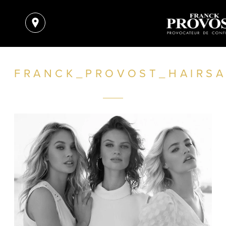
FRANCK_PROVOST_HAIRSA