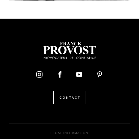
CONTACT
LEGAL INFORMATION