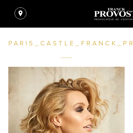
PARIS_CASTLE_FRANCK_P