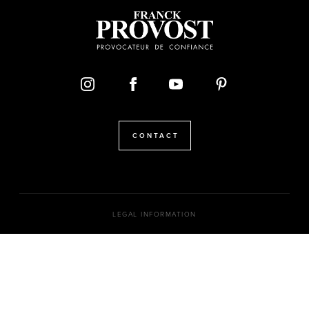
CONTACT
LEGAL INFORMATION