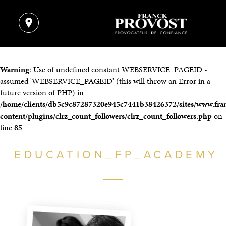
Warning
: Use of undefined constant WEBSERVICE_PAGEID -
assumed 'WEBSERVICE_PAGEID' (this will throw an Error in a
future version of PHP) in
/home/clients/db5c9c87287320e945c7441b38426372/sites/www.fra
content/plugins/clrz_count_followers/clrz_count_followers.php
on
line
85
EDUCATION_FP_ACADEMY