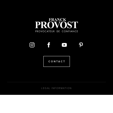
CONTACT
LEGAL INFORMATION