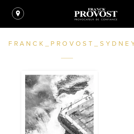
FRANCK_PROVOST_SYDNE