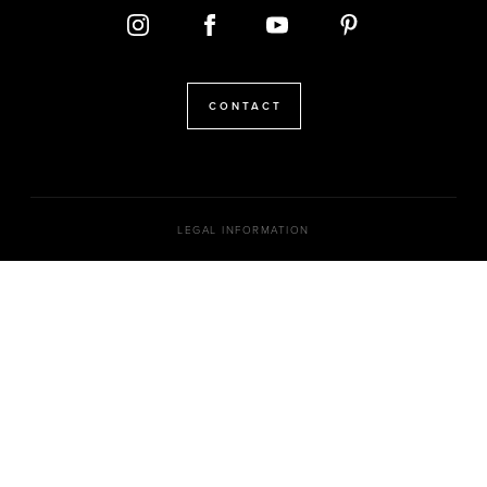
CONTACT
LEGAL INFORMATION