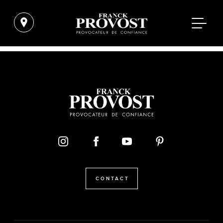
CONTACT