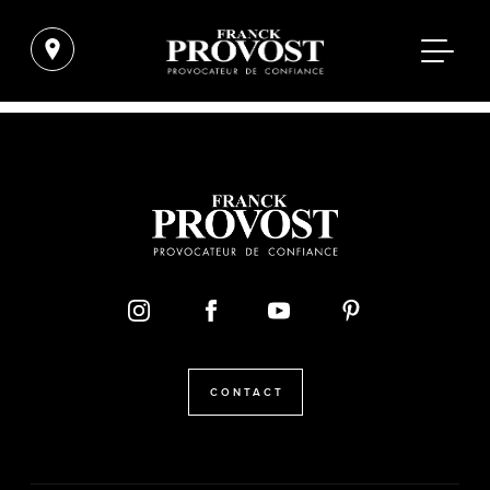
CONTACT