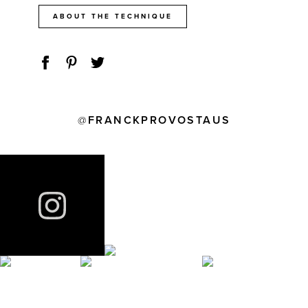
ABOUT THE TECHNIQUE
FRANCKPROVOSTAUS