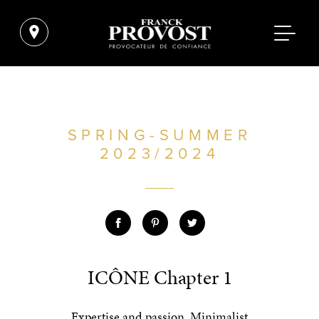
SPRING-SUMMER
2023/2024
ICÔNE Chapter 1
Expertise and passion. Minimalist