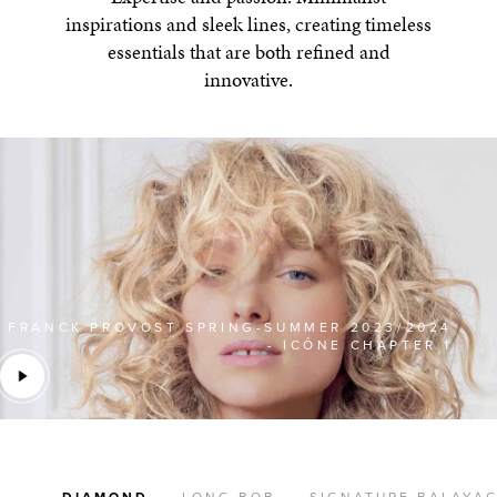
inspirations and sleek lines, creating timeless
essentials that are both refined and
innovative.
FRANCK PROVOST SPRING-SUMMER 2023/2024
- ICÔNE CHAPTER 1
DIAMOND
LONG BOB
SIGNATURE BALAYA