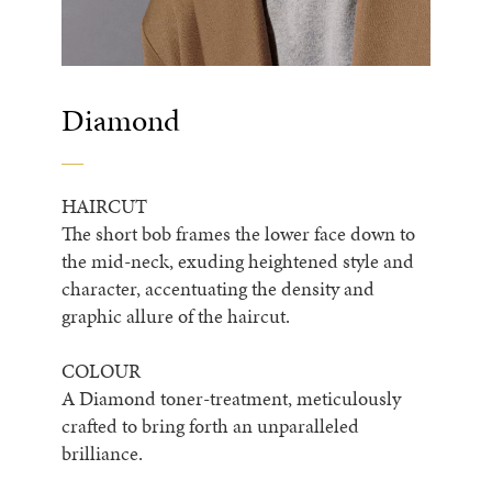
Diamond
HAIRCUT
The short bob frames the lower face down to
the mid-neck, exuding heightened style and
character, accentuating the density and
graphic allure of the haircut.
COLOUR
A Diamond toner-treatment, meticulously
crafted to bring forth an unparalleled
brilliance.