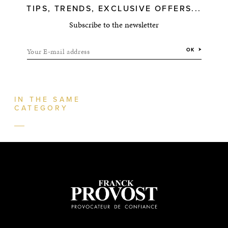
TIPS, TRENDS, EXCLUSIVE OFFERS...
Subscribe to the newsletter
Your E-mail address
OK
IN THE SAME
CATEGORY