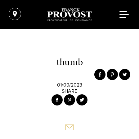
thumb
01/09/2023
SHARE