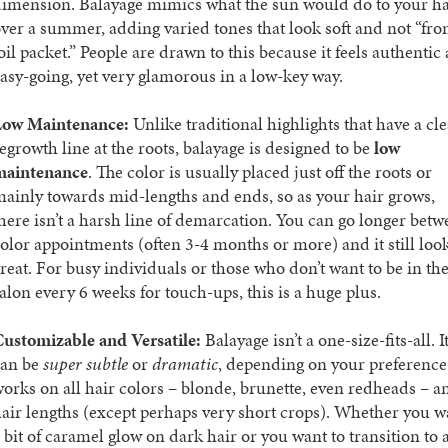
imension. Balayage mimics what the sun would do to your ha
ver a summer, adding varied tones that look soft and not “fro
oil packet.” People are drawn to this because it feels authentic
asy-going, yet very glamorous in a low-key way.
Low Maintenance:
Unlike traditional highlights that have a cle
egrowth line at the roots, balayage is designed to be
low
maintenance
. The color is usually placed just off the roots or
ainly towards mid-lengths and ends, so as your hair grows,
here isn’t a harsh line of demarcation. You can go longer bet
olor appointments (often 3-4 months or more) and it still loo
reat. For busy individuals or those who don’t want to be in th
alon every 6 weeks for touch-ups, this is a huge plus.
ustomizable and Versatile:
Balayage isn’t a one-size-fits-all. I
can be
super subtle
or
dramatic
, depending on your preference.
orks on all hair colors – blonde, brunette, even redheads – a
air lengths (except perhaps very short crops). Whether you w
 bit of caramel glow on dark hair or you want to transition to 