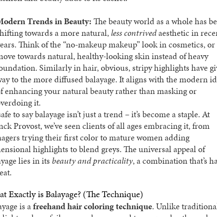
Modern Trends in Beauty:
The beauty world as a whole has b
hifting towards a more natural,
less contrived
aesthetic in rece
ears. Think of the “no-makeup makeup” look in cosmetics, or
ove towards natural, healthy-looking skin instead of heavy
oundation. Similarly in hair, obvious, stripy highlights have g
ay to the more diffused balayage. It aligns with the modern i
f enhancing your natural beauty rather than masking or
verdoing it.
 safe to say balayage isn’t just a trend – it’s become a staple. At
nck Provost, we’ve seen clients of all ages embracing it, from
nagers trying their first color to mature women adding
ensional highlights to blend greys. The universal appeal of
yage lies in its
beauty and practicality
, a combination that’s h
eat.
t Exactly is Balayage? (The Technique)
ayage is a
freehand hair coloring technique
. Unlike traditiona