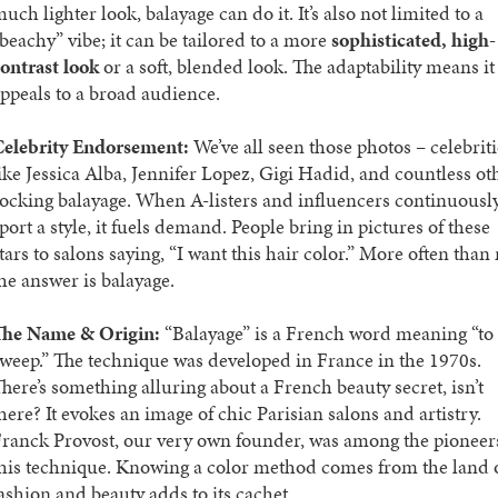
uch lighter look, balayage can do it. It’s also not limited to a
beachy” vibe; it can be tailored to a more
sophisticated, high-
ontrast look
or a soft, blended look. The adaptability means it
ppeals to a broad audience.
Celebrity Endorsement:
We’ve all seen those photos – celebriti
ike Jessica Alba, Jennifer Lopez, Gigi Hadid, and countless ot
ocking balayage. When A-listers and influencers continuousl
port a style, it fuels demand. People bring in pictures of these
tars to salons saying, “I want this hair color.” More often than 
he answer is balayage.
The Name & Origin:
“Balayage” is a French word meaning “to
weep.” The technique was developed in France in the 1970s.
here’s something alluring about a French beauty secret, isn’t
here? It evokes an image of chic Parisian salons and artistry.
ranck Provost, our very own founder, was among the pioneer
his technique. Knowing a color method comes from the land 
ashion and beauty adds to its cachet.