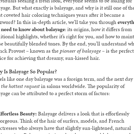
ividuals seeking a fresh look, everyone seems to be asking for
yage. But what exactly is balayage, and why is it still one of th
t coveted hair coloring techniques years after it became a
zword? In this in-depth article, we’ll take you through
everyt
 need to know about balayage
: its origins, how it differs from
ditional highlights, whether it’s right for you, and how to main
se beautifully blended tones. By the end, you’ll understand w
nck Provost – known as the
pioneer of balayage
– is the perfect
ice for achieving that dreamy, sun-kissed hair.
 Is Balayage So Popular?
eels like one day balayage was a foreign term, and the next day 
s
the hottest request
in salons worldwide. The popularity of
yage can be attributed to a perfect storm of factors:
ffortless Beauty:
Balayage delivers a look that is effortlessly
orgeous. Think of the hair of surfers, models, and French
ctresses who always have that slightly sun-lightened, natural