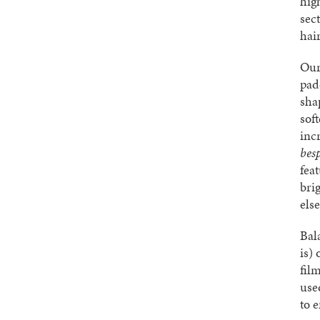
hig
sec
hai
Our
padd
sha
sof
inc
bes
fea
bri
els
Bal
is)
fil
use
to e