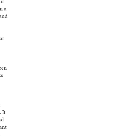
ir
m a
 and
ar
ween
ks
e
t
 It
nd
ant
a