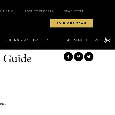
D A SALON
LOYALTY PROGRAM
NEWSLETTER
JOIN OUR TEAM
✨ KÉRASTASE E-SHOP ✨
FRANCKPROVOST
e Guide
ent