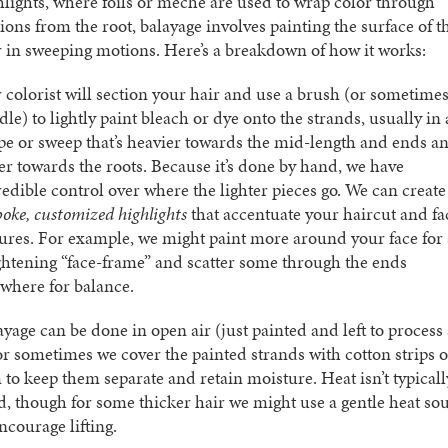
hlights, where foils or meche are used to wrap color through
tions from the root, balayage involves painting the surface of t
r in sweeping motions. Here’s a breakdown of how it works:
 colorist will section your hair and use a brush (or sometimes
le) to lightly paint bleach or dye onto the strands, usually in 
pe or sweep that’s heavier towards the mid-length and ends a
ter towards the roots. Because it’s done by hand, we have
redible control over where the lighter pieces go. We can create
poke, customized highlights
that accentuate your haircut and fa
tures. For example, we might paint more around your face for 
ghtening “face-frame” and scatter some through the ends
ewhere for balance.
ayage can be done in open air (just painted and left to process 
 or sometimes we cover the painted strands with cotton strips o
m to keep them separate and retain moisture. Heat isn’t typicall
d, though for some thicker hair we might use a gentle heat so
ncourage lifting.