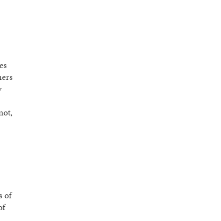
es
hers
y
not,
s of
of