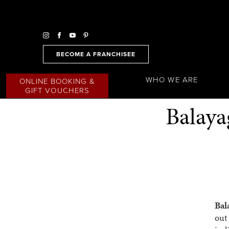
BECOME A FRANCHISEE
WHO WE ARE
ONLINE BOOKING &
GIFT VOUCHERS
Balaya
Bal
out