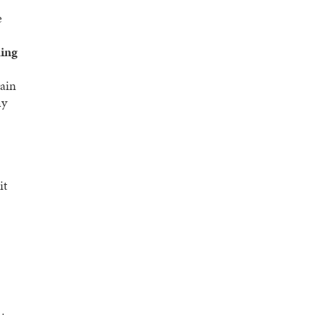
e
hing
tain
hy
it