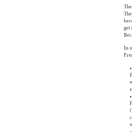
The 
The
beco
get
Beca
In 
Fre
F
w
s
F
(
c
w