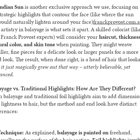
Indian Sun
is another exclusive approach we use, focusing on
trategic highlights that contour the face (like where the sun
ould naturally lighten around your face)​
franckprovost.com.
artistry in balayage is what sets it apart. A skilled colorist (lik
 Franck Provost experts) will consider your
haircut, thickness
ural color, and skin tone
when painting. They might weave
ler, fine pieces for a delicate look or larger panels for a more
d look. The result, when done right, is a head of hair that look
e
it just magically grew out that way – utterly believable, yet
anced.
ayage vs. Traditional Highlights: How Are They Different?
h balayage and traditional foil highlights aim to add dimensi
 lightness to hair, but the method and end look have distinct
ferences:
Technique:
As explained,
balayage is painted on
freehand,
sually on the surface of the hair section.
Foil highlights
invol