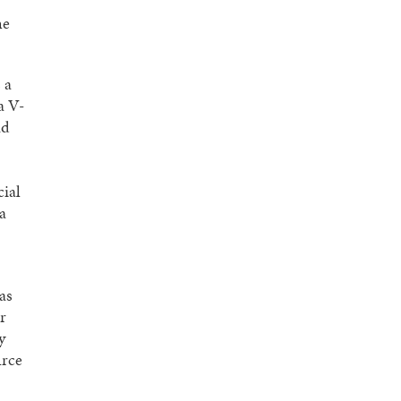
he
 a
a V-
nd
cial
a
as
r
y
urce