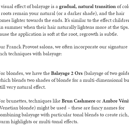
visual effect of balayage is a
gradual, natural transition
of col
 roots remain your natural (or a darker shade), and the hair
mes lighter towards the ends. It’s similar to the effect childre
 in summer when their hair naturally lightens more at the tips.
use the application is soft at the root, regrowth is subtle.
our Franck Provost salons, we often incorporate our signature
nch techniques with balayage:
or blondes, we have the
Balayage 2 Ors
(balayage of two gold
hich blends two shades of blonde for a multi-dimensional bu
till very natural effect.
or brunettes, techniques like
Brun Cashmere
or
Ambre Véni
Venetian blonde) might be used – these are fancy names for
ombining balayage with particular tonal blends to create rich,
arm highlights or multi-tonal effects.