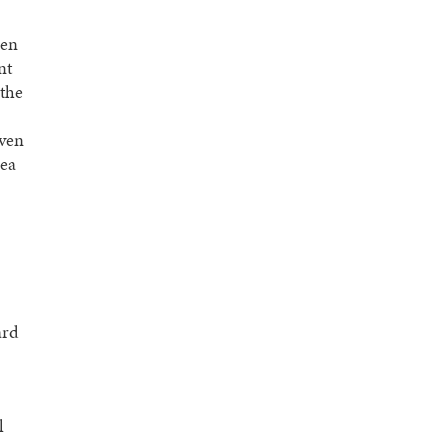
een
nt
 the
iven
dea
ard
l