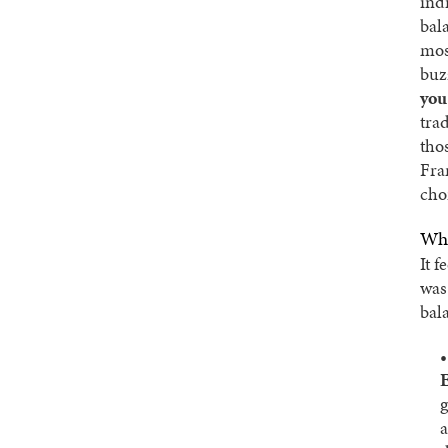
ind
bala
mos
buz
you
tra
tho
Fra
cho
Why
It f
wa
bala
E
g
a