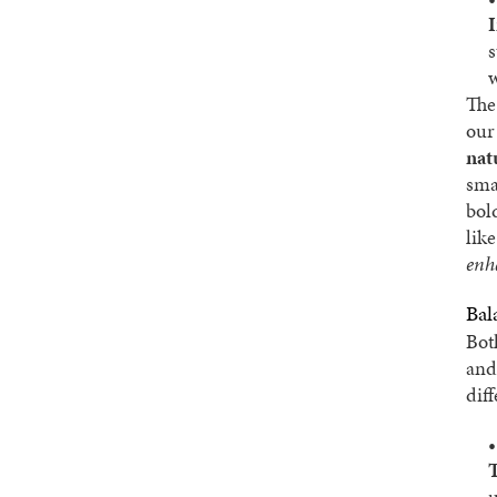
s
w
The 
our
nat
smal
bol
lik
enh
Bal
Bot
and
dif
u