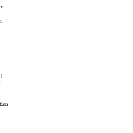
or.
n
s)
t
tien