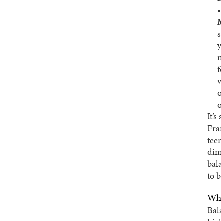
s
y
m
f
w
o
o
It’s
Fra
tee
dim
bala
to b
Wha
Bal