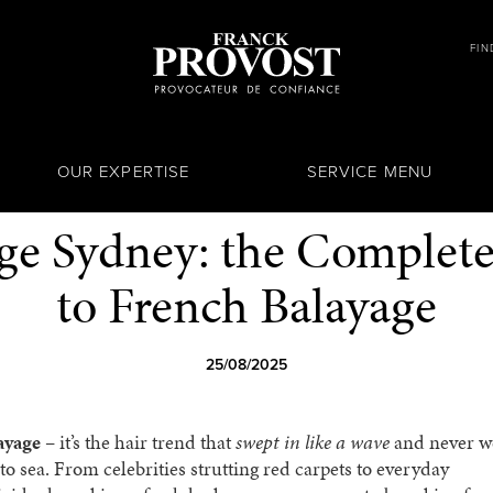
FIN
OUR EXPERTISE
SERVICE MENU
ge Sydney: the Complet
to French Balayage
25/08/2025
ayage
– it’s the hair trend that
swept in like a wave
and never w
 to sea. From celebrities strutting red carpets to everyday