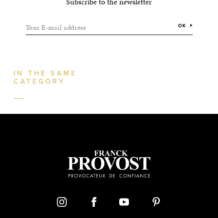
Subscribe to the newsletter
Your E-mail address
OK
IN THE SAME
CATEGORY