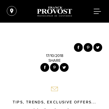
17/10/2018
SHARE
TIPS, TRENDS, EXCLUSIVE OFFERS...