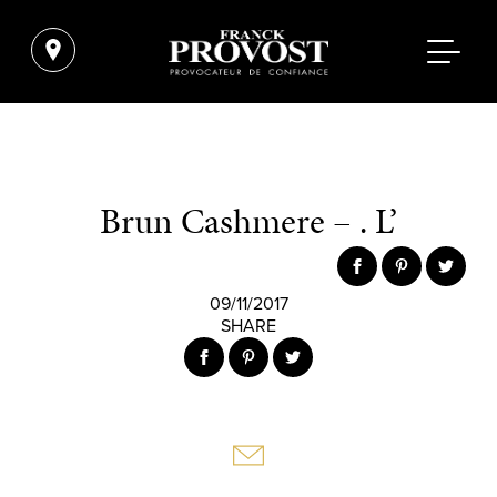
Brun Cashmere – . L’
09/11/2017
SHARE