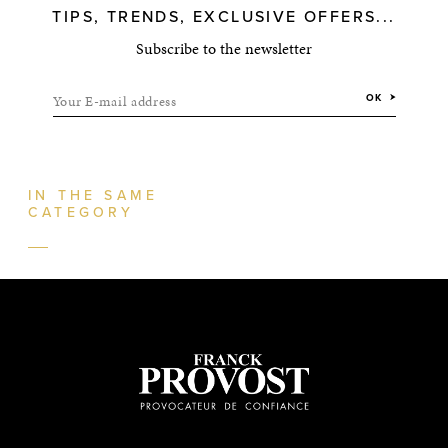
TIPS, TRENDS, EXCLUSIVE OFFERS...
Subscribe to the newsletter
Your E-mail address
OK
IN THE SAME
CATEGORY