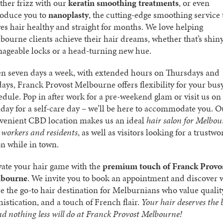
ther frizz with our
keratin smoothing treatments
, or even
roduce you to
nanoplasty
, the cutting-edge smoothing service 
ves hair healthy and straight for months. We love helping
bourne clients achieve their hair dreams, whether that’s shiny
ageable locks or a head-turning new hue.
n seven days a week, with extended hours on Thursdays and
days, Franck Provost Melbourne offers flexibility for your bus
edule. Pop in after work for a pre-weekend glam or visit us on
day for a self-care day – we’ll be here to accommodate you. O
venient CBD location makes us an ideal
hair salon for Melbou
y workers and residents
, as well as visitors looking for a trustwo
on while in town.
vate your hair game with the
premium touch of Franck Provo
bourne
. We invite you to book an appointment and discover
re the go-to hair destination for Melburnians who value qualit
histication, and a touch of French flair.
Your hair deserves the 
nd nothing less will do at Franck Provost Melbourne!