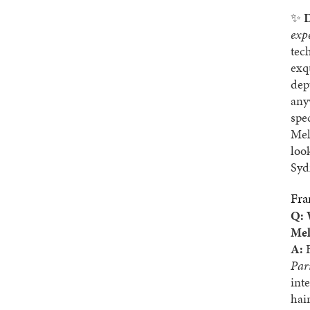
✨
D
exp
tec
exq
dep
any
spe
Mel
loo
Syd
Fra
Q: 
Mel
A:
F
Par
int
hai