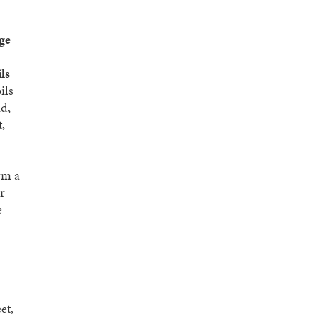
age
ils
ils
nd,
,
rm a
r
e
et,