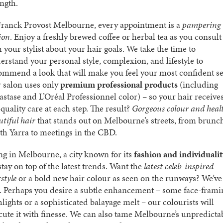
ength.
Franck Provost Melbourne, every appointment is a
pampering
ion
. Enjoy a freshly brewed coffee or herbal tea as you consult
h your stylist about your hair goals. We take the time to
erstand your personal style, complexion, and lifestyle to
ommend a look that will make you feel your most confident se
 salon uses only
premium professional products
(including
astase and L’Oréal Professionnel color) – so your hair receive
quality care at each step. The result?
Gorgeous colour and heal
utiful hair
that stands out on Melbourne’s streets, from brunc
th Yarra to meetings in the CBD.
ng in Melbourne, a city known for its
fashion and individualit
stay on top of the latest trends. Want the
latest celeb-inspired
style
or a bold new hair colour as seen on the runways? We’ve
. Perhaps you desire a subtle enhancement – some face-frami
hlights or a sophisticated balayage melt – our colourists will
cute it with finesse. We can also tame Melbourne’s unpredicta