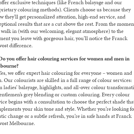
offer exclusive techniques (like French balayage and our
prietary colouring methods). Clients choose us because they
w they’ll get personalized attention, high-end service, and
eptional results that are a cut above the rest. From the momen
 walk in (with our welcoming, elegant atmosphere) to the
ent you leave with gorgeous hair, you’ll notice the Franck
vost difference.
Do you offer hair colouring services for women and men in
bourne?
es, we offer expert hair colouring for everyone – women and
 Our colourists are skilled in a full range of colour services:
m ladies’ balayage, highlights, and all-over colour transformat
gentlemen’s grey blending or custom colouring. Every colour
vice begins with a consultation to choose the perfect shade tha
plements your skin tone and style. Whether you’re looking fo
stic change or a subtle refresh, you’re in safe hands at Franck
vost Melbourne.