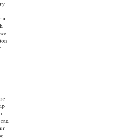
ery
e a
sh
 we
tion
r
e
are
 up
n
 can
our
se