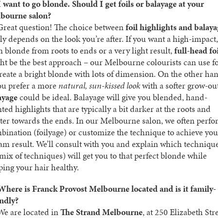
I want to go blonde. Should I get foils or balayage at your
bourne salon?
reat question! The choice between
foil highlights and balay
lly depends on the look you’re after. If you want a high-impact,
n blonde from roots to ends or a very light result,
full-head fo
ht be the best approach – our Melbourne colourists can use fo
create a bright blonde with lots of dimension. On the other ha
you prefer a more
natural, sun-kissed look
with a softer grow-out
ayage
could be ideal. Balayage will give you blended, hand-
ted highlights that are typically a bit darker at the roots and
hter towards the ends. In our Melbourne salon, we often perfo
bination (foilyage) or customize the technique to achieve you
am result. We’ll consult with you and explain which techniqu
 mix of techniques) will get you to that perfect blonde while
ping your hair healthy.
Where is Franck Provost Melbourne located and is it family-
endly?
e are located in
The Strand Melbourne
, at 250 Elizabeth Stre