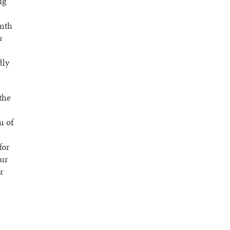
ng
rmth
h
dly
the
u of
for
our
r