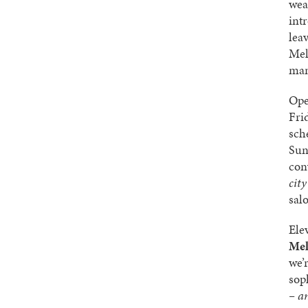
wea
int
lea
Mel
man
Ope
Fri
sch
Sun
con
cit
sal
Ele
Mel
we’
sop
– a