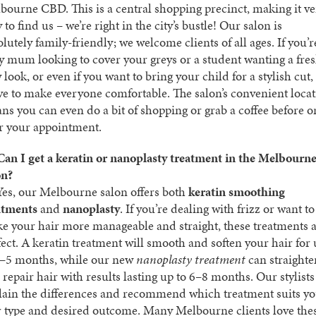
bourne CBD. This is a central shopping precinct, making it v
 to find us – we’re right in the city’s bustle! Our salon is
lutely family-friendly; we welcome clients of all ages. If you’r
y mum looking to cover your greys or a student wanting a fre
look, or even if you want to bring your child for a stylish cut,
ive to make everyone comfortable. The salon’s convenient loca
ns you can even do a bit of shopping or grab a coffee before o
er your appointment.
Can I get a keratin or nanoplasty treatment in the Melbourn
on?
es, our Melbourne salon offers both
keratin smoothing
atments
and
nanoplasty
. If you’re dealing with frizz or want to
e your hair more manageable and straight, these treatments 
fect. A keratin treatment will smooth and soften your hair for
3–5 months, while our new
nanoplasty treatment
can straighte
 repair hair with results lasting up to 6–8 months. Our stylists
lain the differences and recommend which treatment suits y
r type and desired outcome. Many Melbourne clients love the