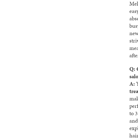
Mel
easy
abso
bus
new 
str
mea
aft
Q: 
sal
A:
Y
tre
mak
per
to 
and
exp
hai