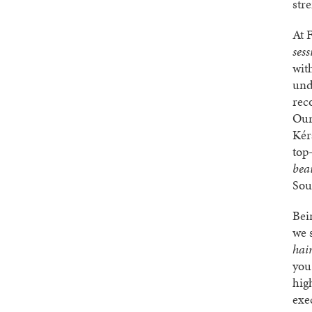
str
At 
sess
wit
und
rec
Our
Kér
top-
bea
Sou
Bei
we 
hair
you
hig
exe