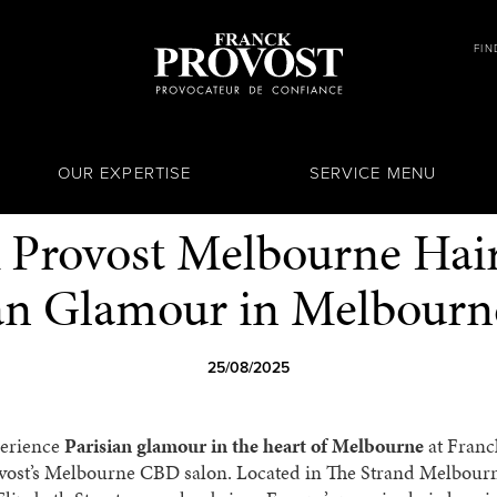
FIN
OUR EXPERTISE
SERVICE MENU
 Provost Melbourne Hair
ian Glamour in Melbour
25/08/2025
erience
Parisian glamour in the heart of Melbourne
at Franc
vost’s Melbourne CBD salon. Located in The Strand Melbour