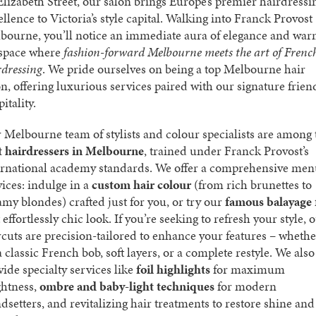
Elizabeth Street, our salon brings Europe’s premier hairdressi
ellence to Victoria’s style capital. Walking into Franck Provost
bourne, you’ll notice an immediate aura of elegance and wa
 space where
fashion-forward Melbourne meets the art of Frenc
rdressing
. We pride ourselves on being a top Melbourne hair
on, offering luxurious services paired with our signature frien
itality.
 Melbourne team of stylists and colour specialists are among 
t hairdressers in Melbourne
, trained under Franck Provost’s
ernational academy standards. We offer a comprehensive men
vices: indulge in a
custom hair colour
(from rich brunettes to
amy blondes) crafted just for you, or try our
famous balayage
 effortlessly chic look. If you’re seeking to refresh your style, 
rcuts are precision-tailored to enhance your features – whethe
 a classic French bob, soft layers, or a complete restyle. We also
vide specialty services like
foil highlights
for maximum
ghtness,
ombre and baby-light techniques
for modern
ndsetters, and revitalizing hair treatments to restore shine and