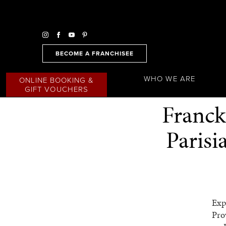
BECOME A FRANCHISEE
WHO WE ARE
ONLINE BOOKING &
GIFT VOUCHERS
Franck
Paris
Exp
Pro