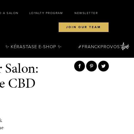
D A SALON
LOYALTY PROGRAM
NEWSLETTER
JOIN OUR TEAM
✨ KÉRASTASE E-SHOP ✨
FRANCKPROVOST
 Salon:
ne CBD
k
ne