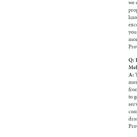
we 
pro
kno
exc
you
mom
Pro
Q: 
Mel
A:
Y
men.
fro
to 
ser
com
dra
Pro