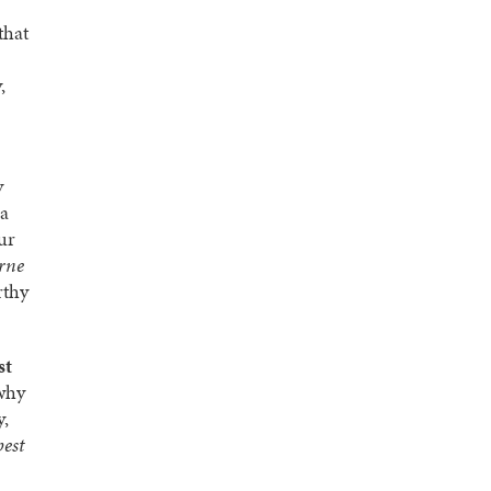
that
,
y
 a
ur
rne
rthy
st
 why
y,
best