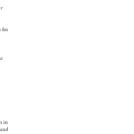
ur
 for
ur
n in
 and