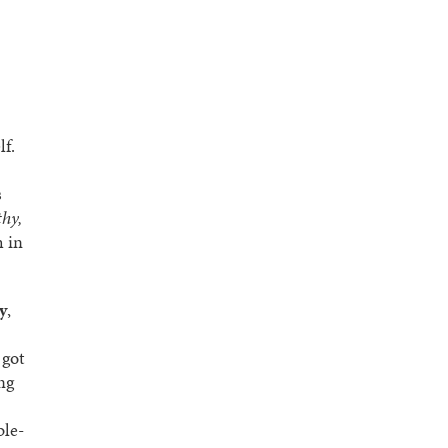
lf.
s
thy,
h in
y
,
 got
ng
ble-