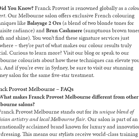
id You Know?
Franck Provost is renowned globally as a
colo
ert
. Our Melbourne salon offers exclusive French colouring
hniques like
Balayage 2 Ors
(a blend of two blonde tones for
uisite radiance) and
Brun Cashmere
(sumptuous brown tones
th and shine). You won’t find these signature services just
where – they’re part of what makes our colour results truly
cial. Curious to learn more? Visit our
blog
or speak to our
bourne colourists about how these techniques can elevate yo
k. And if you’re ever in Sydney, be sure to visit our stunning
ney salon
for the same five-star treatment.
nck Provost Melbourne – FAQs
What makes Franck Provost Melbourne different from other
bourne salons?
ranck Provost Melbourne stands out for its
unique blend of
isian artistry and local Melbourne flair
. Our salon is part of an
ernationally acclaimed brand known for luxury and innovatio
rdressing. This means our stylists receive world-class training