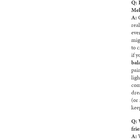
Q: 
Mel
A:
G
rea
eve
mig
to 
if 
bal
pain
lig
com
dre
(or
kee
Q: 
fri
A:
W