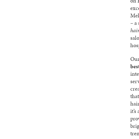
on 
exc
Mel
– a
hai
sal
hosp
Our
bes
int
ser
cre
that
hai
it’s
pro
bri
tre