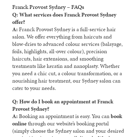
Franck Provost Sydney – FAQs
Q: What services does Franck Provost Sydney
offer?
A:
Franck Provost Sydney is a full-service hair
salon. We offer everything from haircuts and
blow-dries to advanced colour services (balayage,
foils, highlights, all-over colour), precision
haircuts, hair extensions, and smoothing
treatments like keratin and nanoplasty. Whether
you need a chic cut, a colour transformation, or a
nourishing hair treatment, our Sydney salon can
cater to your needs.
Q: How do I book an appointment at Franck
Provost Sydney?
A:
Booking an appointment is easy. You can
book
online
through our website’s booking portal
(simply choose the Sydney salon and your desired