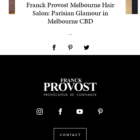
Franck Provost Melbourne Hair
Salon: Parisian Glamour in
Melbourne CBD
...
CONTACT