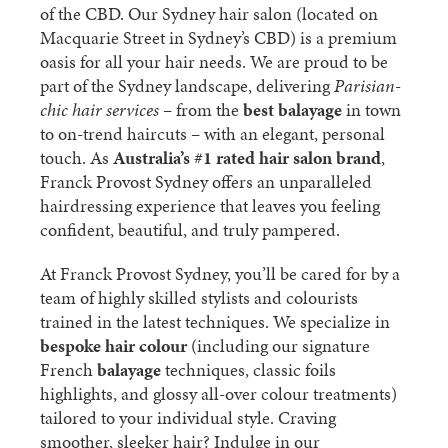
of the CBD. Our Sydney hair salon (located on
Macquarie Street in Sydney’s CBD) is a premium
oasis for all your hair needs. We are proud to be
part of the Sydney landscape, delivering
Parisian-
chic hair services
– from the
best balayage
in town
to on-trend haircuts – with an elegant, personal
touch. As
Australia’s #1 rated hair salon brand
,
Franck Provost Sydney offers an unparalleled
hairdressing experience that leaves you feeling
confident, beautiful, and truly pampered.
At Franck Provost Sydney, you’ll be cared for by a
team of highly skilled stylists and colourists
trained in the latest techniques. We specialize in
bespoke hair colour
(including our signature
French
balayage
techniques, classic foils
highlights, and glossy all-over colour treatments)
tailored to your individual style. Craving
smoother, sleeker hair? Indulge in our