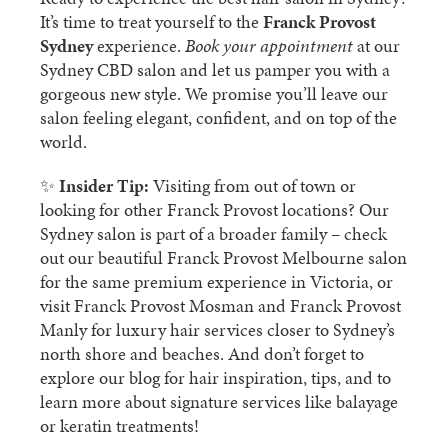
It’s time to treat yourself to the
Franck Provost
Sydney
experience.
Book your appointment
at our
Sydney CBD salon and let us pamper you with a
gorgeous new style. We promise you’ll leave our
salon feeling elegant, confident, and on top of the
world.
✨
Insider Tip:
Visiting from out of town or
looking for other Franck Provost locations? Our
Sydney salon is part of a broader family – check
out our beautiful
Franck Provost Melbourne
salon
for the same premium experience in Victoria, or
visit
Franck Provost Mosman
and
Franck Provost
Manly
for luxury hair services closer to Sydney’s
north shore and beaches. And don’t forget to
explore our
blog
for hair inspiration, tips, and to
learn more about signature services like balayage
or keratin treatments!