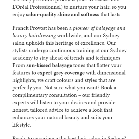
L’Oréal Professionnel) to nurture your hair, so you
enjoy
salon-quality shine and softness
that lasts.
Franck Provost has been a
pioneer of balayage and
luxury hairdressing
worldwide, and our Sydney
salon upholds this heritage of excellence. Our
stylists undergo continuous training at our Sydney
academy to stay ahead of trends and techniques.
From
sun-kissed balayage
tones that flatter your
features to
expert grey coverage
with dimensional
highlights, we craft colours and styles that are
perfectly you. Not sure what you want? Book a
complimentary consultation – our friendly
experts will listen to your desires and provide
honest, tailored advice to achieve a look that
enhances your natural beauty and suits your
lifestyle.
Ready to experience the best hair salon in Sydney?