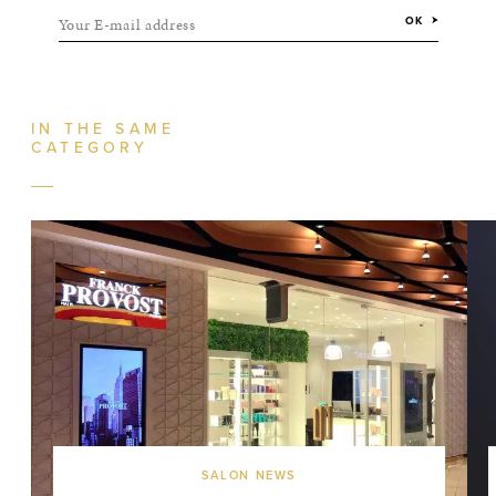
Your E-mail address
OK
IN THE SAME
CATEGORY
SALON NEWS