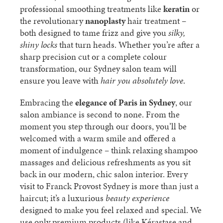
professional smoothing treatments like
keratin
or
the revolutionary
nanoplasty
hair treatment –
both designed to tame frizz and give you
silky,
shiny locks
that turn heads. Whether you’re after a
sharp precision cut or a complete colour
transformation, our Sydney salon team will
ensure you leave with
hair you absolutely love
.
Embracing the
elegance of Paris in Sydney
, our
salon ambiance is second to none. From the
moment you step through our doors, you’ll be
welcomed with a warm smile and offered a
moment of indulgence – think relaxing shampoo
massages and delicious refreshments as you sit
back in our modern, chic salon interior. Every
visit to Franck Provost Sydney is more than just a
haircut; it’s a luxurious
beauty experience
designed to make you feel relaxed and special. We
use only premium products (like Kérastase and