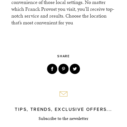
convenience of those local settings. No matter
which Franck Provost you visit, you’ll receive top-
notch service and results. Choose the location
that’s most convenient for you
SHARE
TIPS, TRENDS, EXCLUSIVE OFFERS...
Subscribe to the newsletter