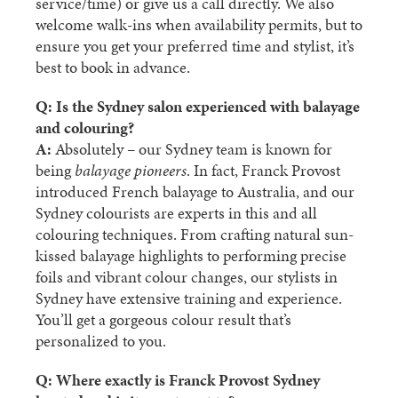
service/time) or give us a call directly. We also
welcome walk-ins when availability permits, but to
ensure you get your preferred time and stylist, it’s
best to book in advance.
Q: Is the Sydney salon experienced with balayage
and colouring?
A:
Absolutely – our Sydney team is known for
being
balayage pioneers
. In fact, Franck Provost
introduced French balayage to Australia, and our
Sydney colourists are experts in this and all
colouring techniques. From crafting natural sun-
kissed balayage highlights to performing precise
foils and vibrant colour changes, our stylists in
Sydney have extensive training and experience.
You’ll get a gorgeous colour result that’s
personalized to you.
Q: Where exactly is Franck Provost Sydney