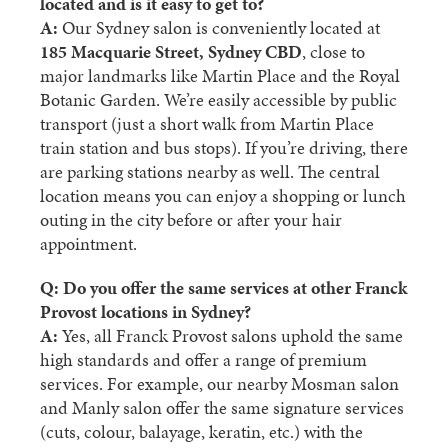
located and is it easy to get to?
A:
Our Sydney salon is conveniently located at
185 Macquarie Street, Sydney CBD
, close to
major landmarks like Martin Place and the Royal
Botanic Garden. We’re easily accessible by public
transport (just a short walk from Martin Place
train station and bus stops). If you’re driving, there
are parking stations nearby as well. The central
location means you can enjoy a shopping or lunch
outing in the city before or after your hair
appointment.
Q: Do you offer the same services at other Franck
Provost locations in Sydney?
A:
Yes, all Franck Provost salons uphold the same
high standards and offer a range of premium
services. For example, our nearby
Mosman salon
and
Manly salon
offer the same signature services
(cuts, colour, balayage, keratin, etc.) with the