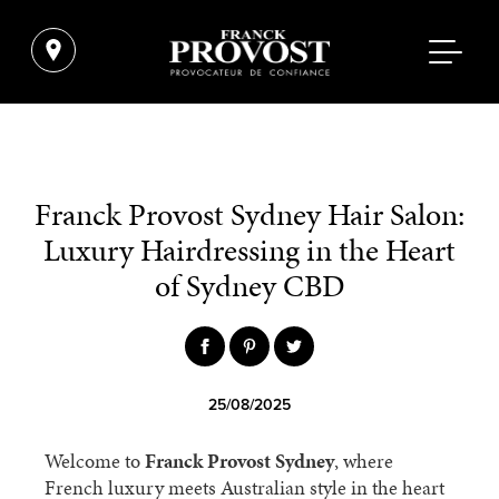
Franck Provost Sydney Hair Salon:
Luxury Hairdressing in the Heart
of Sydney CBD
25/08/2025
Welcome to
Franck Provost Sydney
, where
French luxury meets Australian style in the heart